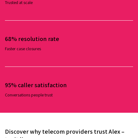
Trusted at scale
68% resolution rate
Faster case closures
95% caller satisfaction
Conversations people trust
Discover why telecom providers trust Alex –