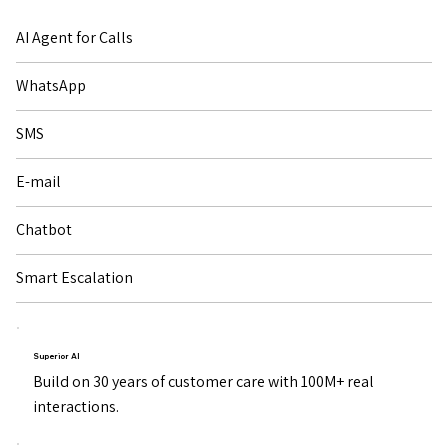
AI Agent for Calls
WhatsApp
SMS
E-mail
Chatbot
Smart Escalation
Superior AI
Build on 30 years of customer care with 100M+ real
interactions.