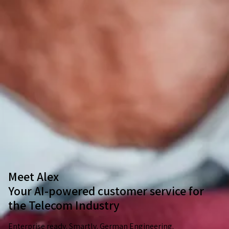
Meet Alex
Your AI-powered customer service for
the Telecom Industry
Enterprise ready. Smartly. German Engineering.