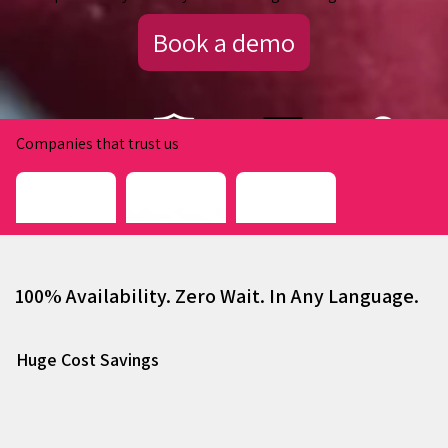
Book a demo
Companies that trust us
100% Availability. Zero Wait. In Any Language.
Huge Cost Savings