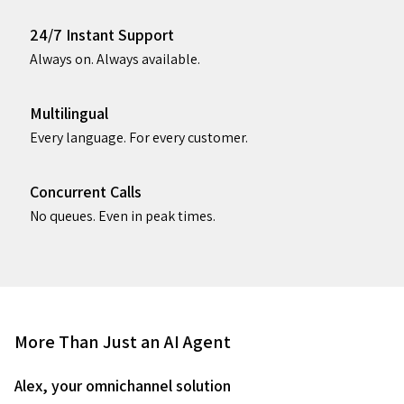
24/7 Instant Support
Always on. Always available.
Multilingual
Every language. For every customer.
Concurrent Calls
No queues. Even in peak times.
More Than Just an AI Agent
Alex, your omnichannel solution