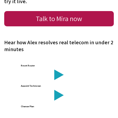
try it live.
Talk to Mira now
Hear how Alex resolves real telecom in under 2
minutes
Reset Router
Appoint Technician
Change Plan