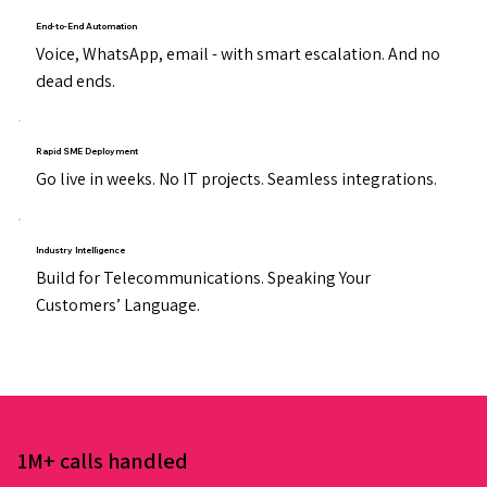
End-to-End Automation
Voice, WhatsApp, email - with smart escalation. And no
dead ends.
Rapid SME Deployment
Go live in weeks. No IT projects. Seamless integrations.
Industry Intelligence
Build for Telecommunications. Speaking Your
Customers’ Language.
1M+ calls handled